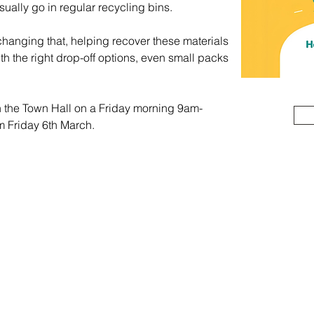
sually go in regular recycling bins.
hanging that, helping recover these materials 
ith the right drop-off options, even small packs 
in the Town Hall on a Friday morning 9am-
m Friday 6th March.