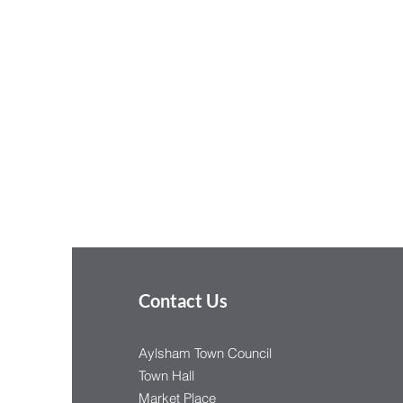
Contact Us
Aylsham Town Council
Town Hall
Market Place