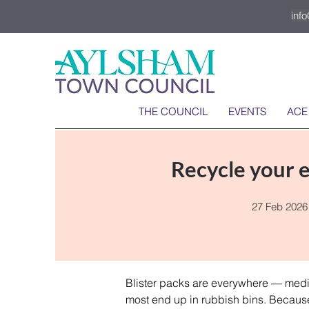
inf
THE COUNCIL
EVENTS
ACE
Recycle your e
27 Feb 2026
Blister packs are everywhere — medic
most end up in rubbish bins. Because