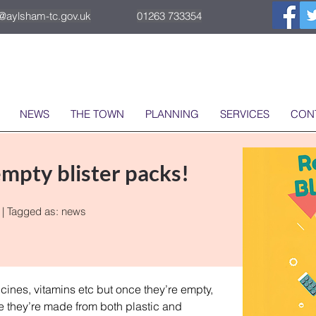
o@aylsham-tc.gov.uk
01263 733354
NEWS
THE TOWN
PLANNING
SERVICES
CON
mpty blister packs!
| Tagged as:
news
ines, vitamins etc but once they’re empty, 
 they’re made from both plastic and 