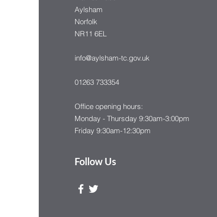
Aylsham
Norfolk
NR11 6EL
info@aylsham-tc.gov.uk
01263 733354
Office opening hours:
Monday - Thursday 9:30am-3:00pm
Friday 9:30am-12:30pm
Follow Us