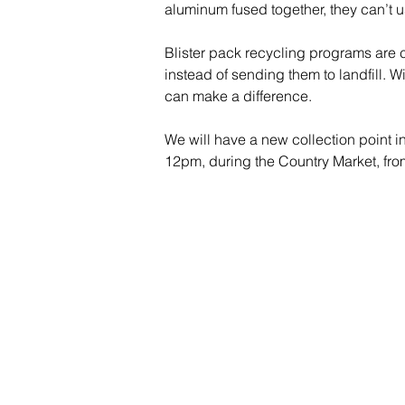
aluminum fused together, they can’t u
Blister pack recycling programs are c
instead of sending them to landfill. W
can make a difference.
We will have a new collection point 
12pm, during the Country Market, fro