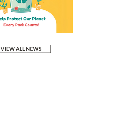
VIEW ALL NEWS