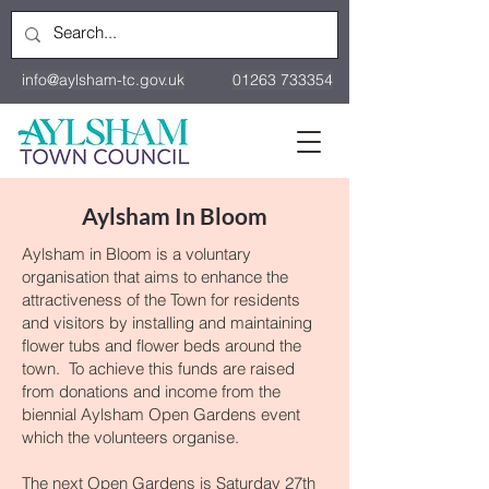
info@aylsham-tc.gov.uk
01263 733354
Aylsham In Bloom
Aylsham in Bloom is a voluntary
organisation that aims to enhance the
attractiveness of the Town for residents
and visitors by installing and maintaining
flower tubs and flower beds around the
town. To achieve this funds are raised
from donations and income from the
biennial Aylsham Open Gardens event
which the volunteers organise.
The next Open Gardens is Saturday 27th