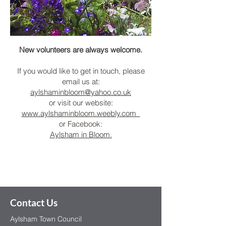
New volunteers are always welcome.
If you would like to get in touch, please
email us at:
aylshaminbloom@yahoo.co.uk
or visit our website:
www.aylshaminbloom.weebly.com
or Facebook:
Aylsham in Bloom.
Contact Us
Aylsham Town Council