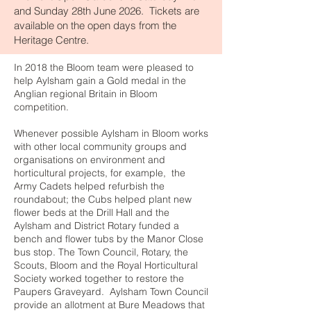
and Sunday 28th June 2026. Tickets are
available on the open days from the
Heritage Centre.
In 2018 the Bloom team were pleased to
help Aylsham gain a Gold medal in the
Anglian regional Britain in Bloom
competition.
Whenever possible Aylsham in Bloom works
with other local community groups and
organisations on environment and
horticultural projects, for example, the
Army Cadets helped refurbish the
roundabout; the Cubs helped plant new
flower beds at the Drill Hall and the
Aylsham and District Rotary funded a
bench and flower tubs by the Manor Close
bus stop. The Town Council, Rotary, the
Scouts, Bloom and the Royal Horticultural
Society worked together to restore the
Paupers Graveyard. Aylsham Town Council
provide an allotment at Bure Meadows that