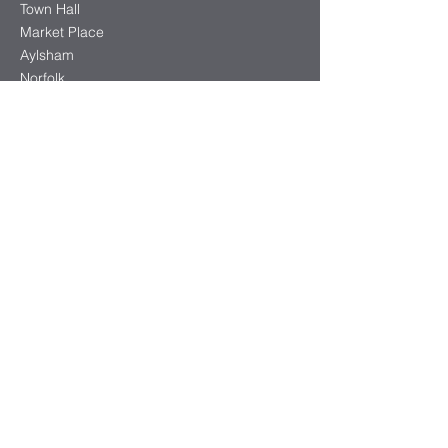
Town Hall
Market Place
Aylsham
Norfolk
NR11 6EL
info@aylsham-tc.gov.uk
01263 733354
Office opening hours:
Monday - Thursday 9:30am-3:00pm
Friday 9:30am-12:30pm
Follow Us