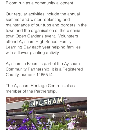
Bloom run as a community allotment.
Our regular activities include the annual
summer and winter replanting and
maintenance of our tubs and borders in the
town and the organisation of the biennial
town Open Gardens event. Volunteers
attend Aylsham High School Family
Learning Day each year helping families
with a flower planting activity.
Aylsham in Bloom is part of the Aylsham
Community Partnership. It is a Registered
Charity, number
1166514
.
The Aylsham Heritage Centre is also a
member of the Partnership.