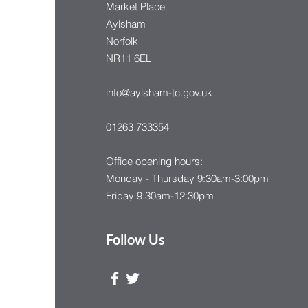
Market Place
Aylsham
Norfolk
NR11 6EL
info@aylsham-tc.gov.uk
01263 733354
Office opening hours:
Monday - Thursday 9:30am-3:00pm
Friday 9:30am-12:30pm
Follow Us