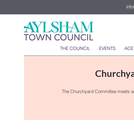
inf
THE COUNCIL
EVENTS
ACE
Churchy
The Churchyard Committee meets as a