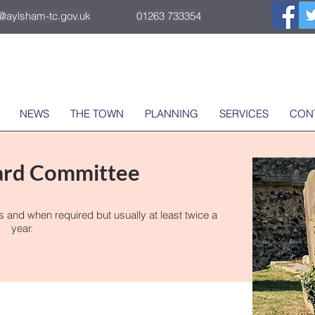
o@aylsham-tc.gov.uk
01263 733354
NEWS
THE TOWN
PLANNING
SERVICES
CON
ard Committee
nd when required but usually at least twice a
year.