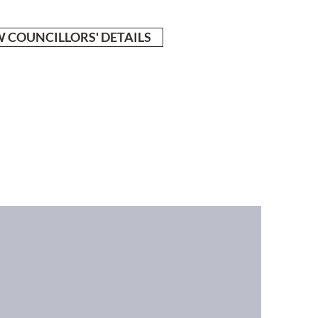
 COUNCILLORS' DETAILS