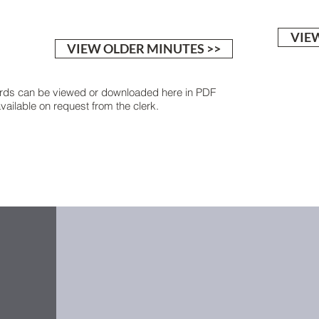
VIEW
VIEW OLDER MINUTES >>
rds can be viewed or downloaded here in PDF
ailable on request from the clerk.