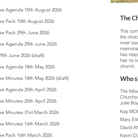
e Agenda 10th August 2026
The C
e Pack 10th August 2026
This com
e Pack 29th June 2026
the churc
inner low
e Agenda 29th June 2026
memorial 
has respo
th June 2026 (draft)
has no re
church.
ee Agenda 18th May 2026
Who si
 Minutes 18th May 2026 (draft)
e Agenda 20th April 2026
The follo
Churchya
e Minutes 20th April 2026
Julie Bo
Kay M
e Minutes 31st March 2026
Mary E
e Minutes 16th March 2026
David 
e Pack 16th March 2026
Kevin 