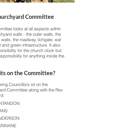
hurchyard Committee
mittee looks at all aspects within
hyard walls - the outer walls, the
 walls, the roadway, lichgate, war
and green infrastructure. It also
nsibility for the church clock but
sponsibility for anything inside the
ts on the Committee?
wing Councillors sit on the
rd Committee along with the Rev
yd:
ONTANDON
VANS
ANDERSON
CUNNANE