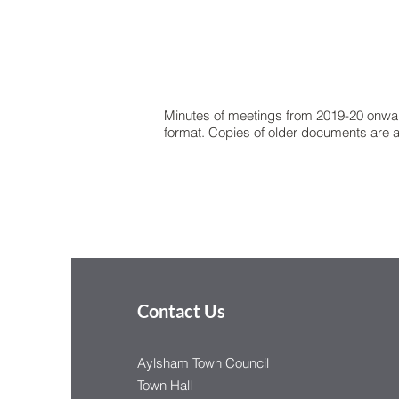
Minutes of meetings from 2019-20 onwa
format. Copies of older documents are av
Contact Us
Aylsham Town Council
Town Hall