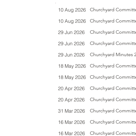
10 Aug 2026
Churchyard Committe
10 Aug 2026
Churchyard Committe
29 Jun 2026
Churchyard Committe
29 Jun 2026
Churchyard Committe
29 Jun 2026
Churchyard Minutes 29
18 May 2026
Churchyard Committ
18 May 2026
Churchyard Committee
20 Apr 2026
Churchyard Committe
20 Apr 2026
Churchyard Committe
31 Mar 2026
Churchyard Committe
16 Mar 2026
Churchyard Committe
16 Mar 2026
Churchyard Committe